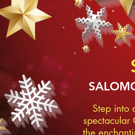
SALOMO
Step into
spectacular
the enchant