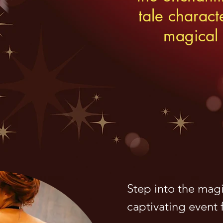
tale charact
magical 
Step into the magi
captivating event f