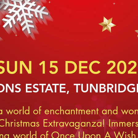
SUN 15 DEC 202
NS ES
TATE, TUNBRIDG
 a world of enchantment and won
 Christmas Extravaganza! Immerse
ing world of Once Upon A Wish,