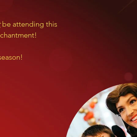
t
be attending this
enchantment!
 season!