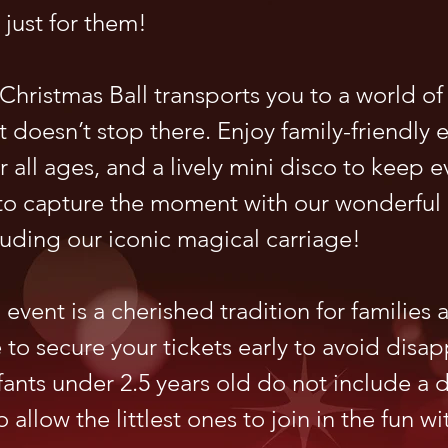
 just for them!
hristmas Ball transports you to a world of
 doesn’t stop there. Enjoy family-friendly 
for all ages, and a lively mini disco to keep 
t to capture the moment with our wonderful
luding our iconic magical carriage!
event is a cherished tradition for families a
e to secure your tickets early to avoid disa
nfants under 2.5 years old do not include a 
o allow the littlest ones to join in the fun wi