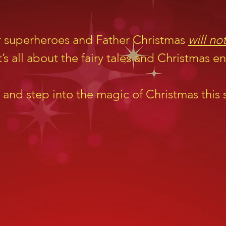
r superheroes and Father Christmas
will no
’s all about the fairy tales and Christmas 
 and step into the magic of Christmas this