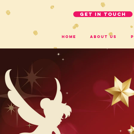
get in touch
Home
About Us
P