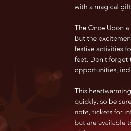
with a magical gift
The Once Upon a C
But the excitement
festive activities 
feet. Don’t forge
opportunities, inc
This heartwarming 
quickly, so be sur
note, tickets for i
but are available t