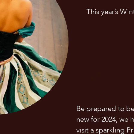
This year’s Wint
Be prepared to be
new for 2024, we ha
visit a sparkling P