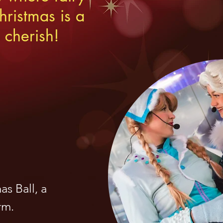
ristmas is a
 cherish!
s Ball, a
rm.