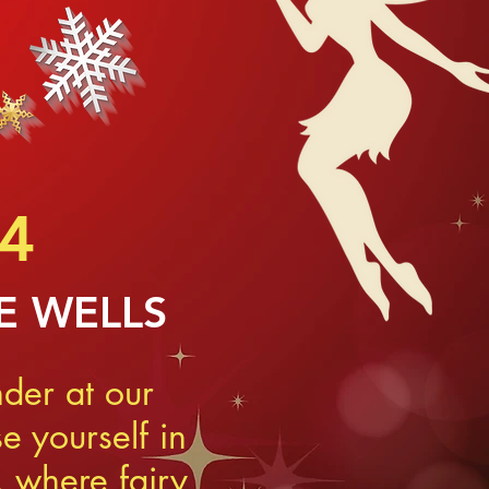
4
E WELLS
der at our
 yourself in
 where fairy