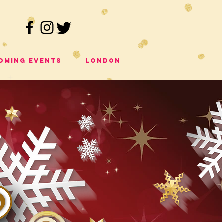
oming Events
London