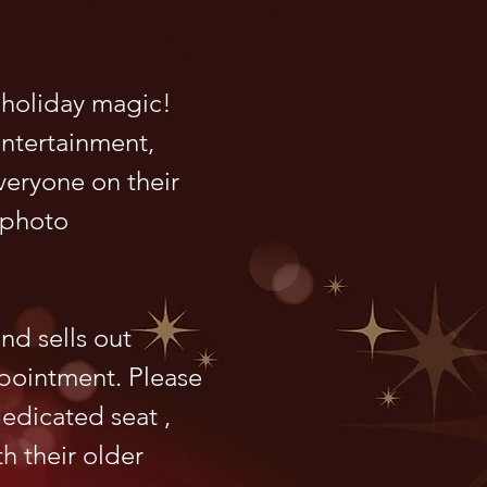
 holiday magic!
entertainment,
everyone on their
 photo
nd sells out
ppointment. Please
dedicated seat ,
th their older