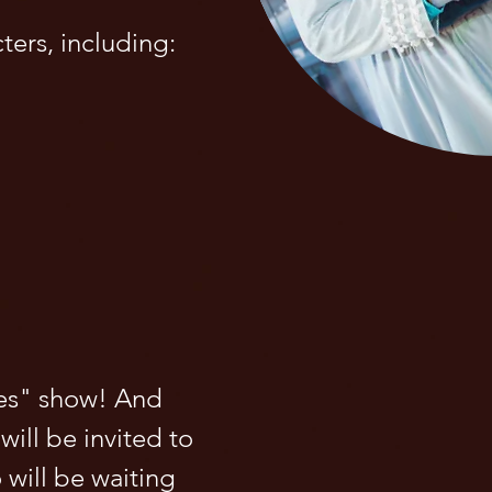
cters, including:
les" show! And
will be invited to
 will be waiting