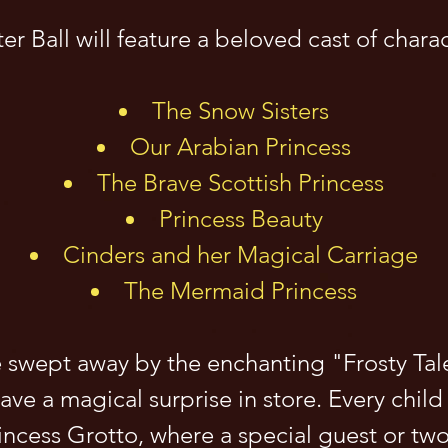
er Ball will feature a beloved cast of chara
The Snow Sisters
Our Arabian Princess
The Brave Scottish Princess
Princess Beauty
Cinders and her Magical Carriage
The Mermaid Princess
 swept away by the enchanting "Frosty Ta
ve a magical surprise in store. Every child 
rincess Grotto, where a special guest or two