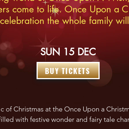
ers come to life. Onc
e Upon a Ch
celebration the whole family will
SUN 15 DEC
BUY TICKETS
c of Christmas at the Once Upon a Christma
illed with festive wonder and fairy tale cha