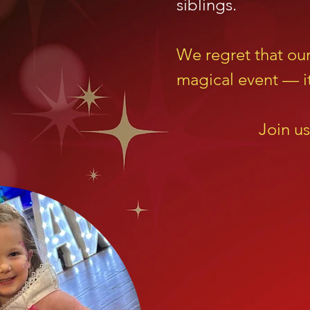
siblings.
We regret that ou
magical event — it
Join us