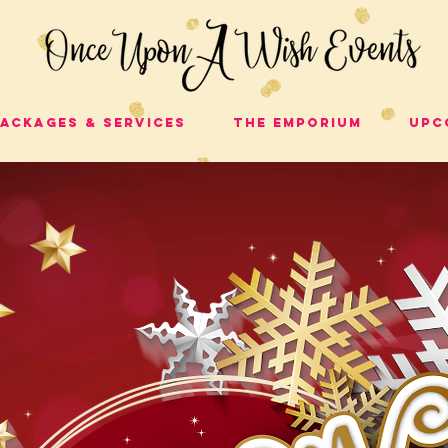
ackages & Services
The Emporium
Upc